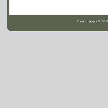
Content copyright
2010-2026