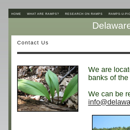
HOME
WHAT ARE RAMPS?
RESEARCH ON RAMPS
RAMPS-U-PI
Delaware
Contact Us
We are locate
banks of the
We can be re
info@delawa